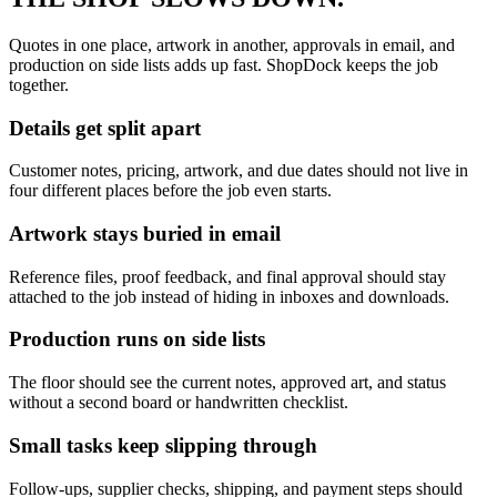
Quotes in one place, artwork in another, approvals in email, and
production on side lists adds up fast. ShopDock keeps the job
together.
Details get split apart
Customer notes, pricing, artwork, and due dates should not live in
four different places before the job even starts.
Artwork stays buried in email
Reference files, proof feedback, and final approval should stay
attached to the job instead of hiding in inboxes and downloads.
Production runs on side lists
The floor should see the current notes, approved art, and status
without a second board or handwritten checklist.
Small tasks keep slipping through
Follow-ups, supplier checks, shipping, and payment steps should