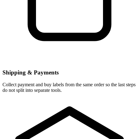
Shipping & Payments
Collect payment and buy labels from the same order so the last steps
do not split into separate tools.