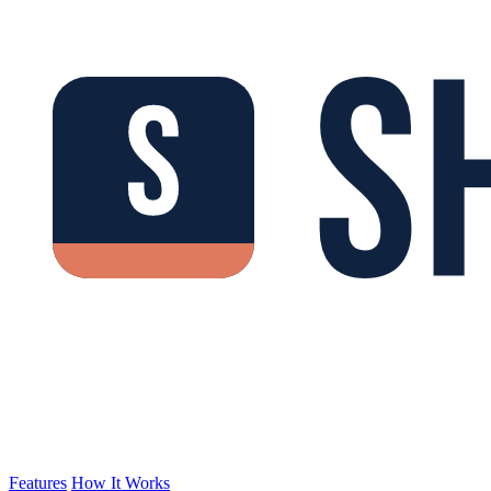
Features
How It Works