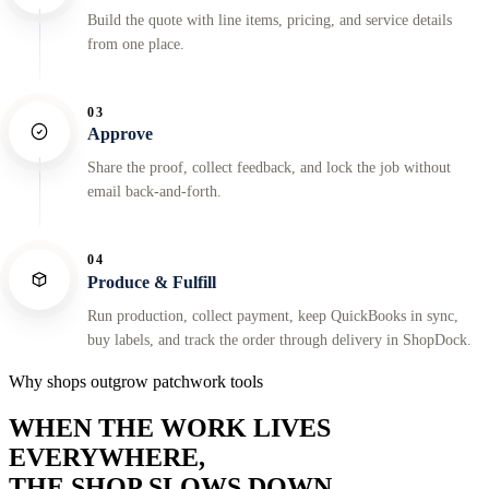
Build the quote with line items, pricing, and service details
from one place.
03
Approve
Share the proof, collect feedback, and lock the job without
email back-and-forth.
04
Produce & Fulfill
Run production, collect payment, keep QuickBooks in sync,
buy labels, and track the order through delivery in ShopDock.
Why shops outgrow patchwork tools
WHEN THE WORK LIVES
EVERYWHERE,
THE SHOP SLOWS DOWN.