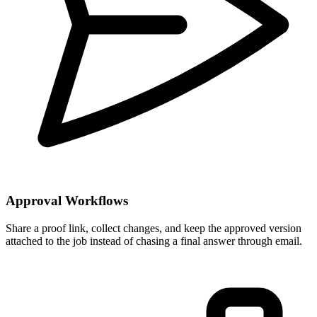
Approval Workflows
Share a proof link, collect changes, and keep the approved version
attached to the job instead of chasing a final answer through email.