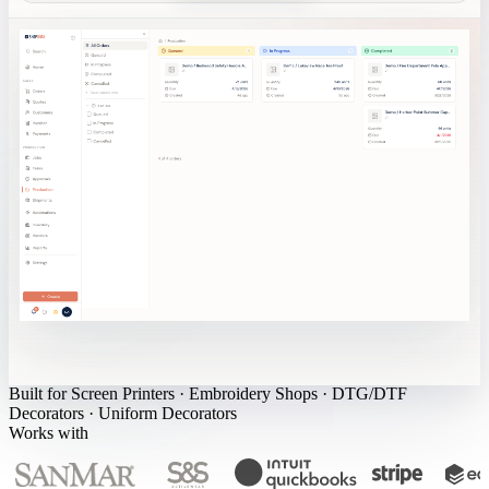
Built for
Screen Printers
·
Embroidery Shops
·
DTG/DTF
Decorators
·
Uniform Decorators
Works with