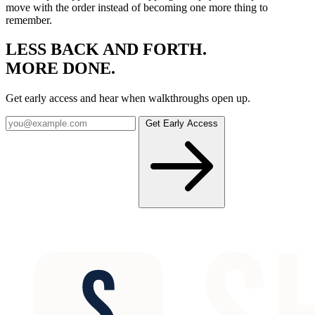
move with the order instead of becoming one more thing to
remember.
LESS BACK AND FORTH.
MORE
DONE
.
Get early access and hear when walkthroughs open up.
Get Early Access