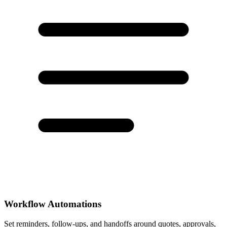
Workflow Automations
Set reminders, follow-ups, and handoffs around quotes, approvals,