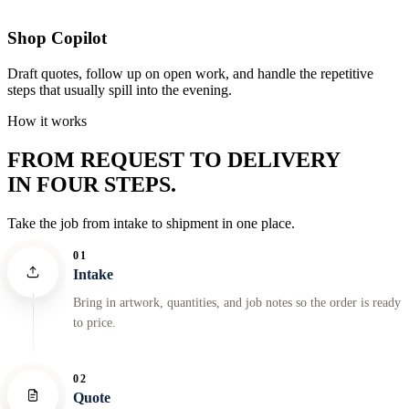
Shop Copilot
Draft quotes, follow up on open work, and handle the repetitive
steps that usually spill into the evening.
How it works
FROM REQUEST TO DELIVERY
IN FOUR STEPS.
Take the job from intake to shipment in one place.
01
Intake
Bring in artwork, quantities, and job notes so the order is ready
to price.
02
Quote