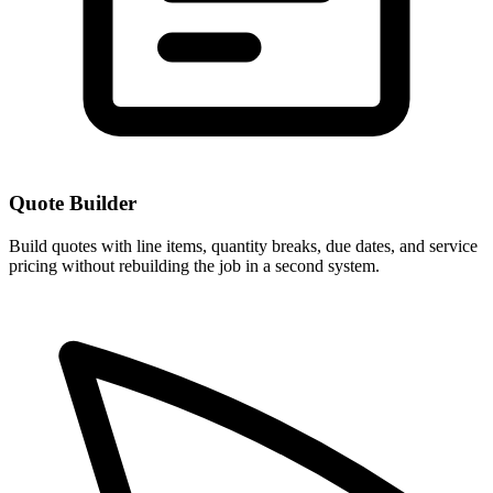
Quote Builder
Build quotes with line items, quantity breaks, due dates, and service
pricing without rebuilding the job in a second system.