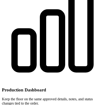
Production Dashboard
Keep the floor on the same approved details, notes, and status
changes tied to the order.