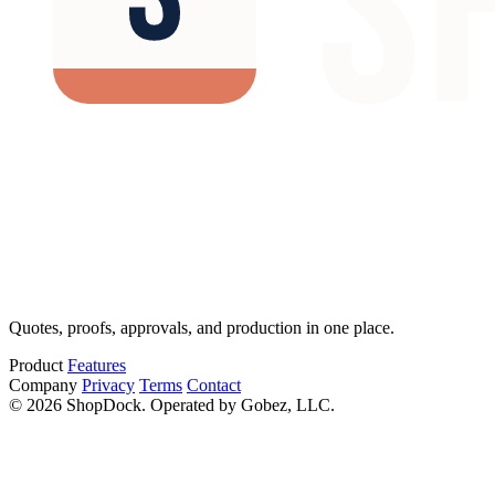
Quotes, proofs, approvals, and production in one place.
Product
Features
Company
Privacy
Terms
Contact
© 2026 ShopDock. Operated by Gobez, LLC.