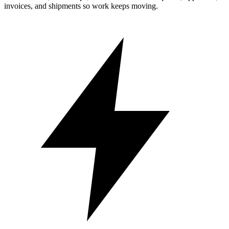
invoices, and shipments so work keeps moving.