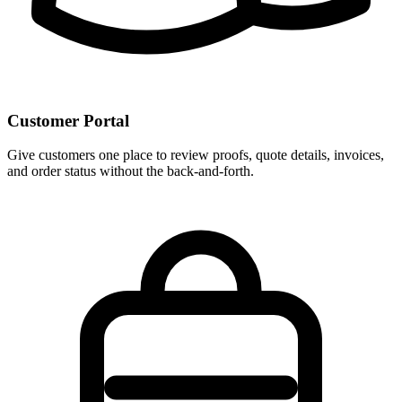
Customer Portal
Give customers one place to review proofs, quote details, invoices,
and order status without the back-and-forth.