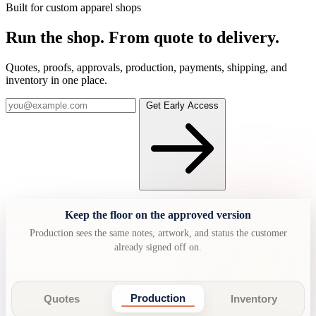
Built for custom apparel shops
Run the shop.
From quote to delivery.
Quotes, proofs, approvals, production, payments, shipping, and
inventory in one place.
Get Early Access
Keep the floor on the approved version
Production sees the same notes, artwork, and status the customer
already signed off on.
Production
Quotes
Inventory