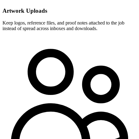
Artwork Uploads
Keep logos, reference files, and proof notes attached to the job
instead of spread across inboxes and downloads.