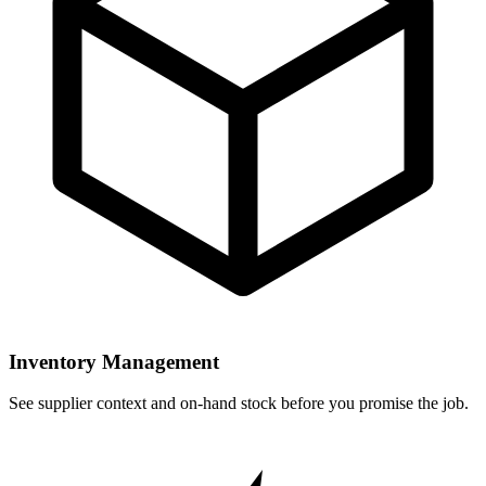
Inventory Management
See supplier context and on-hand stock before you promise the job.