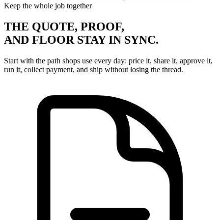
Keep the whole job together
THE QUOTE, PROOF,
AND FLOOR STAY IN SYNC.
Start with the path shops use every day: price it, share it, approve it,
run it, collect payment, and ship without losing the thread.